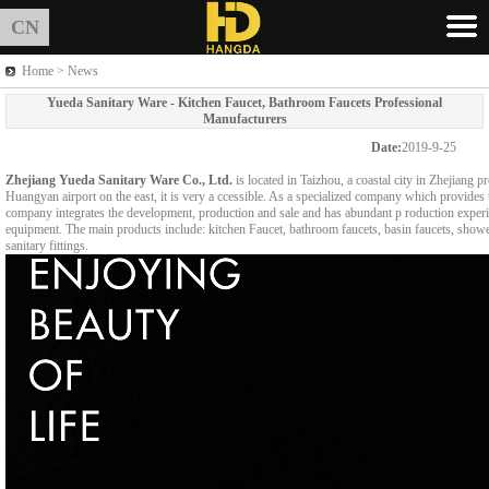
CN
Home > News
Yueda Sanitary Ware - Kitchen Faucet, Bathroom Faucets Professional
Manufacturers
Date:
2019-9-25
Zhejiang Yueda Sanitary Ware Co., Ltd.
is located in Taizhou, a coastal city in Zhejiang
Huangyan airport on the east, it is very a ccessible. As a specialized company which provides 
company integrates the development, production and sale and has abundant p roduction exper
equipment. The main products include: kitchen Faucet, bathroom faucets, basin faucets, shower
sanitary fittings.